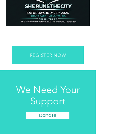
REGISTER NOW
We Need Your
Support
Donate