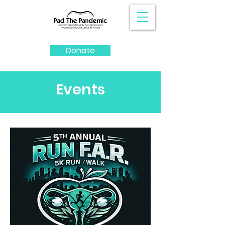
Donate
Events