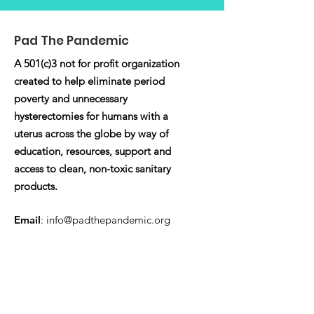
Pad The Pandemic
A 501(c)3 not for profit organization
created to help eliminate period
poverty and unnecessary
hysterectomies for humans with a
uterus across the globe by way of
education, resources, support and
access to clean, non-toxic sanitary
products.
Email
:
info@padthepandemic.org
Registered Charity:
EIN:
86-3382851
Quick Links