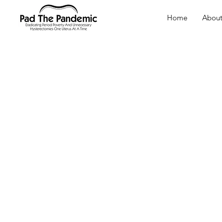
Home
Abou