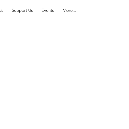
ds
Support Us
Events
More...