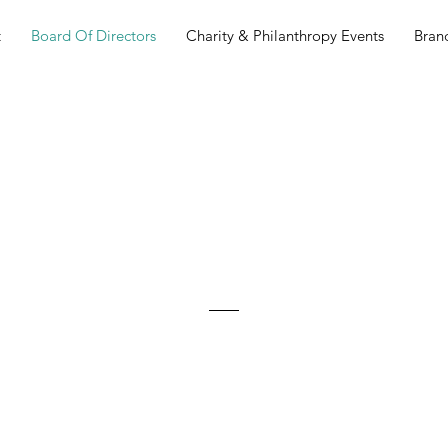
t
Board Of Directors
Charity & Philanthropy Events
Bran
Board Of
Directors